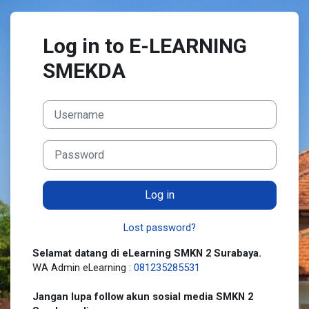
Skip to main content
Log in to E-LEARNING
SMEKDA
Username
Password
Log in
Lost password?
Selamat datang di eLearning SMKN 2 Surabaya.
WA Admin eLearning :
081235285531
Jangan lupa follow akun sosial media SMKN 2