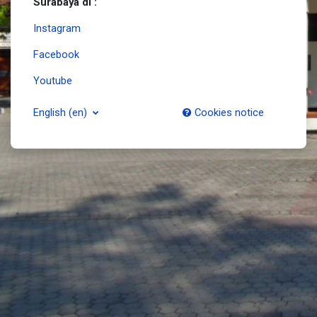
Surabaya di :
Instagram
Facebook
Youtube
English ‎(en)‎
Cookies notice